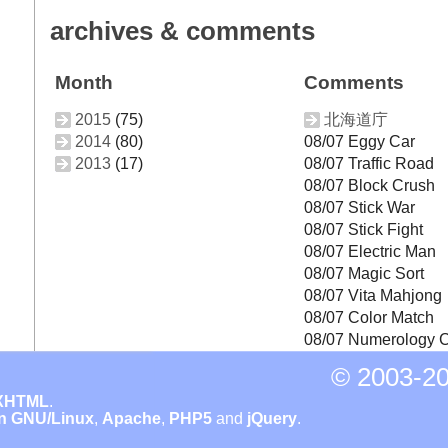
archives & comments
Month
Comments
2015
(75)
北海道庁
2014
(80)
08/07 Eggy Car
2013
(17)
08/07 Traffic Road
08/07 Block Crush
08/07 Stick War
08/07 Stick Fight
08/07 Electric Man
08/07 Magic Sort
08/07 Vita Mahjong
08/07 Color Match
08/07 Numerology C
© 2003-
20
XHTML
.
n GNU/Linux
,
Apache
,
PHP5
and
jQuery
.