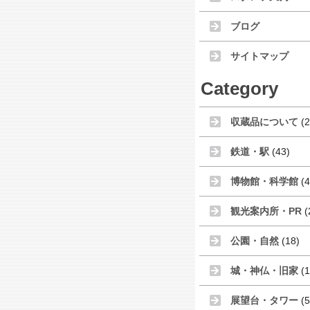
ブログ
サイトマップ
Category
収蔵品について
(2
鉄道・駅
(43)
博物館・科学館
(4
観光案内所・PR
(
公園・自然
(18)
城・神仏・旧家
(1
展望台・タワー
(5