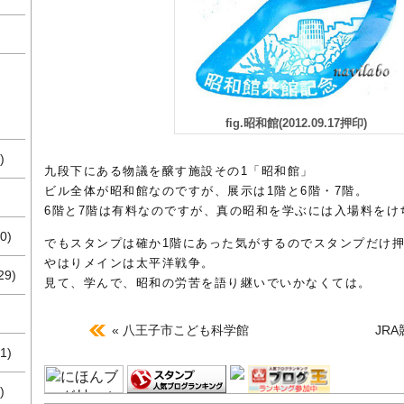
fig.昭和館(2012.09.17押印)
)
九段下にある物議を醸す施設その1「昭和館」
ビル全体が昭和館なのですが、展示は1階と6階・7階。
6階と7階は有料なのですが、真の昭和を学ぶには入場料をけ
0)
でもスタンプは確か1階にあった気がするのでスタンプだけ
やはりメインは太平洋戦争。
29)
見て、学んで、昭和の労苦を語り継いでいかなくては。
« 八王子市こども科学館
JR
1)
)