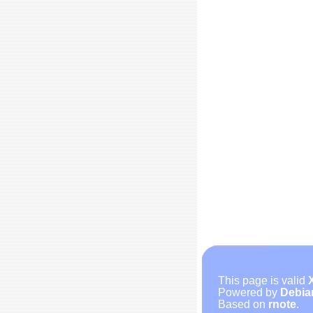
This page is valid
Powered by
Debia
Based on
rnote
.