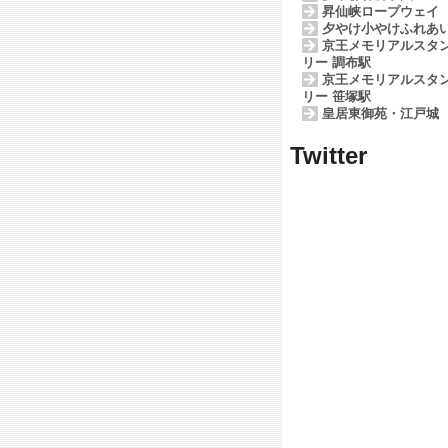
昇仙峡ロープウェイ
夕やけ小やけふれあ
京王メモリアルスタ
リー 調布駅
京王メモリアルスタ
リー 笹塚駅
皇居東御苑・江戸城
Twitter