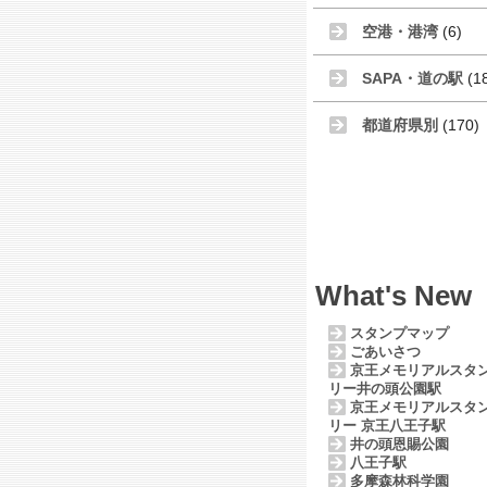
空港・港湾
(6)
SAPA・道の駅
(1
都道府県別
(170)
What's New
スタンプマップ
ごあいさつ
京王メモリアルスタ
リー井の頭公園駅
京王メモリアルスタ
リー 京王八王子駅
井の頭恩賜公園
八王子駅
多摩森林科学園