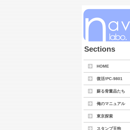
Sections
HOME
復活!PC-9801
蘇る骨董品たち
俺のマニュアル
東京探索
スタンプ天狗