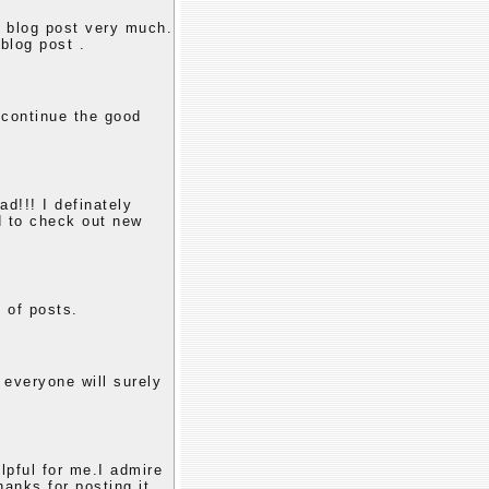
ur blog post very much.
blog post .
, continue the good
ad!!! I definately
ed to check out new
 of posts.
 everyone will surely
elpful for me.I admire
hanks for posting it..