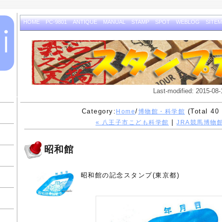
HOME
PC-9801
ANTIQUE
MANUAL
STAMP
SPOT
WEBLOG
SITE
Last-modified: 2015-08-
Category:
/
(Total 40 
Home
博物館・科学館
|
« 八王子市こども科学館
JRA競馬博物館
昭和館
昭和館の記念スタンプ(東京都)