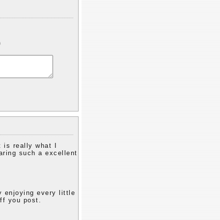
)
 is really what I
aring such a excellent
y enjoying every little
ff you post.