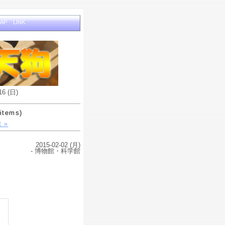
MAP
LINK
16 (日)
items)
 »
2015-02-02 (月)
- 博物館・科学館