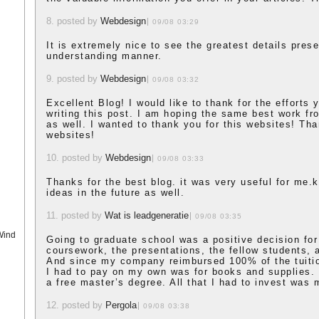
8. posted by
Webdesign
09/08 03:29
It is extremely nice to see the greatest details pres
understanding manner.
9. posted by
Webdesign
09/08 03:32
Excellent Blog! I would like to thank for the efforts
writing this post. I am hoping the same best work fr
as well. I wanted to thank you for this websites! Tha
websites!
10. posted by
Webdesign
09/08 03:33
Thanks for the best blog. it was very useful for me.
ideas in the future as well.
11. posted by
Wat is leadgeneratie
09/08 03:35
Wind
Going to graduate school was a positive decision for
coursework, the presentations, the fellow students, 
And since my company reimbursed 100% of the tuitio
I had to pay on my own was for books and supplies. 
a free master’s degree. All that I had to invest was 
12. posted by
Pergola
09/08 03:38