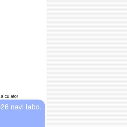
alculator
26 navi labo.