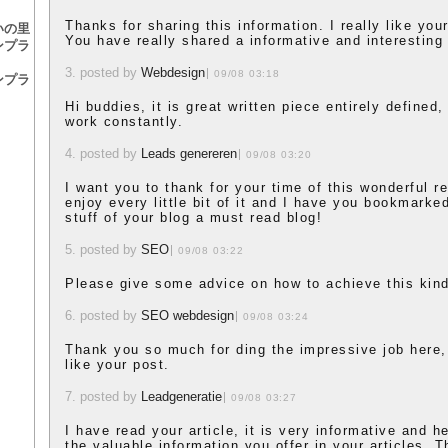
Thanks for sharing this information. I really like yo
いの里
You have really shared a informative and interesting 
ンプラ
3. posted by
Webdesign
09/08 03:18
ンプラ
Hi buddies, it is great written piece entirely defined
work constantly.
4. posted by
Leads genereren
09/08 03:20
I want you to thank for your time of this wonderful re
enjoy every little bit of it and I have you bookmark
stuff of your blog a must read blog!
5. posted by
SEO
09/08 03:22
Please give some advice on how to achieve this kind
6. posted by
SEO webdesign
09/08 03:24
Thank you so much for ding the impressive job here,
like your post.
7. posted by
Leadgeneratie
09/08 03:27
I have read your article, it is very informative and h
the valuable information you offer in your articles. T