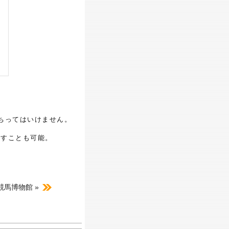
ちってはいけません。
押すことも可能。
A競馬博物館 »