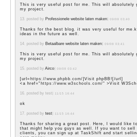
This is very useful post for me. This will absolutely
my project.
13. posted by
Professionele website laten maken
09/08 03:40
Thanks for the best blog. it was very useful for me.
ideas in the future as well.
14. posted by
Betaalbare website laten maken
09/08 03:41
This is very useful post for me. This will absolutely
my project.
15. posted by
Airco
09/08 03:42
[url=
https://www.phpbb.com/
]Visit phpBB![/url]
<a href="
https://www.w3schools.com/"
>Visit W3Sch
16. posted by test
11/15 16:44
ok
17. posted by
test
11/15 16:44
Thanks for sharing a great post. Here, I would like t
that might help you guys as well. If you want to sell
clients, you can sign up at TaskShift and start selli