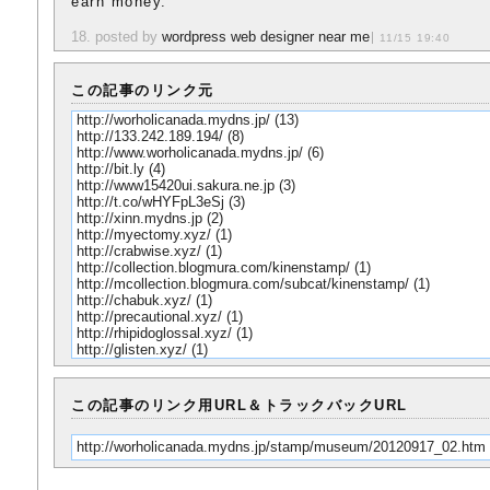
earn money.
18. posted by
wordpress web designer near me
11/15 19:40
この記事のリンク元
http://worholicanada.mydns.jp/
(13)
http://133.242.189.194/
(8)
http://www.worholicanada.mydns.jp/
(6)
http://bit.ly
(4)
http://www15420ui.sakura.ne.jp
(3)
http://t.co/wHYFpL3eSj
(3)
http://xinn.mydns.jp
(2)
http://myectomy.xyz/
(1)
http://crabwise.xyz/
(1)
http://collection.blogmura.com/kinenstamp/
(1)
http://mcollection.blogmura.com/subcat/kinenstamp/
(1)
http://chabuk.xyz/
(1)
http://precautional.xyz/
(1)
http://rhipidoglossal.xyz/
(1)
http://glisten.xyz/
(1)
この記事のリンク用URL＆トラックバックURL
http://worholicanada.mydns.jp/stamp/museum/20120917_02.htm