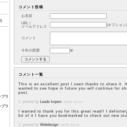
コメント投稿
お名前
8)
URL /
(オプション
メールアドレス
コメント
今年の西暦
年
コメント一覧
This is an excellent post I seen thanks to share it. It
wanted to see hope in future you will continue for sh
post.
ンプラ
1. posted by
Leads kopen
09/08 03:14
ンプラ
I wanted to thank you for this great read!! I definitel
bit of it I have you bookmarked to check out new stu
2. posted by
Webdesign
09/08 03:16