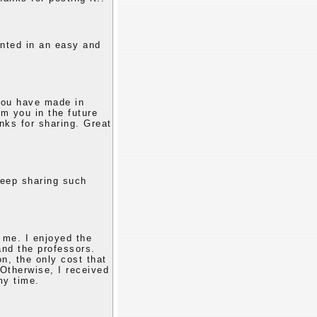
ented in an easy and
 you have made in
om you in the future
nks for sharing. Great
keep sharing such
 me. I enjoyed the
and the professors.
n, the only cost that
Otherwise, I received
my time.