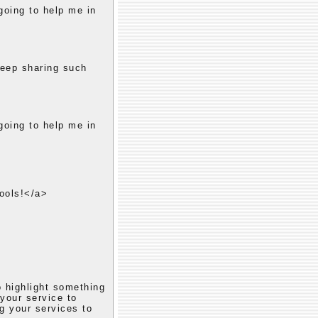
 going to help me in
keep sharing such
 going to help me in
ools!</a>
o highlight something
 your service to
ng your services to