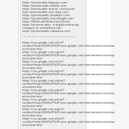
2. posted by social mark
https://www.youtube.s
q=https%3A%2F%2Fwww
https://www.youtube.s
q=https%3A%2F%2Fwww
https://www.youtube.s
q=https%3A%2F%2Fwww
https://www.youtube.c
q=https%3A%2F%2Fwww
https://www.youtube.s
q=https%3A%2F%2Fwww
https://www.youtube.s
q=https%3A%2F%2Fwww
https://www.youtube.s
q=https%3A%2F%2Fwww
https://www.youtube.s