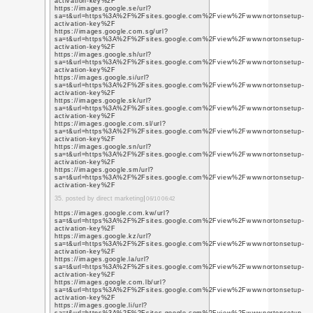
https://plus.google.co
q=https%3A%2F%2F5e
https://plus.google.co
q=https%3A%2F%2Fget
https://plus.google.co
q=https%3A%2F%2Fget
12. posted by what is dig
https://plus.google.co
q=https%3A%2F%2Fget
https://plus.google.co
q=https%3A%2F%2Fget
https://plus.google.co
q=https%3A%2F%2Fgetl
https://plus.google.co
q=https%3A%2F%2Fsit