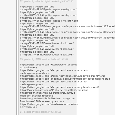
コメント
今年の西暦
年
コメント一覧
https://www.perkotek.
sistemleri-nedir/
good
1. posted by
biyometrik s
https://www.youtube.c
q=https%3A%2F%2Fwww