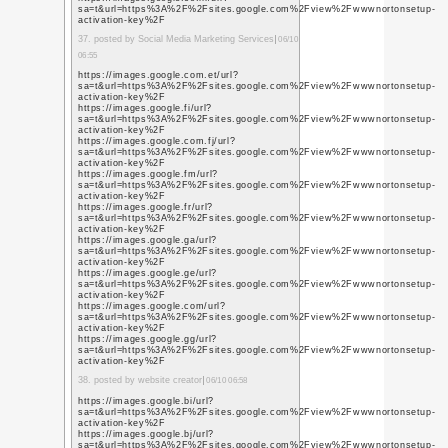
https://sites.google
https://sites.google
https://sites.google.
cash-app-suppoort/
https://sites.google
https://www.tripadvis
https://planner.userv
microsoft-planner-fee
forum/suggestions/434
for-microsoft365-com
https://sites.google
activation-key
14. posted by logo desig
https://datingcontactu
http://datingcontactu
silversingles-custome