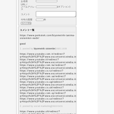
風景
(244)
学級日誌
(63)
漢の自炊
録
(5)
紀行文
(40)
業務報告
(12)