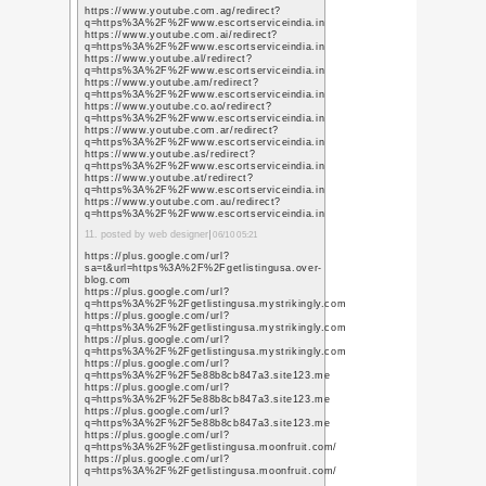
【関連記事】
新年あけましておめで
あけましておめでとう
新年のご挨拶
(2007年)
« メリークルシ
コメント投稿
お名前
URL /
メールアドレ
ス