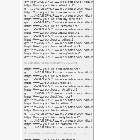
TweetsWind
Category:
/
Home
或る日