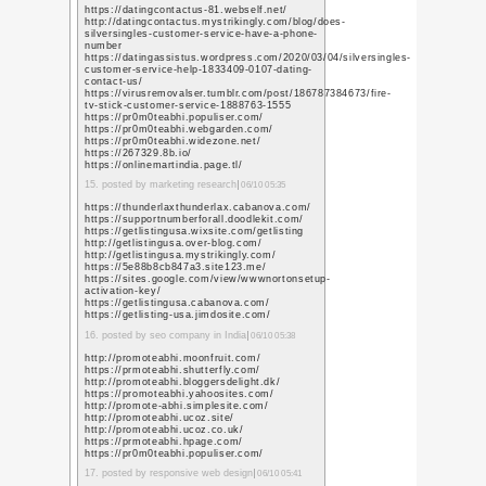
https://www.youtube.tt
q=https%3A%2F%2Fwww
https://www.youtube.c
q=https%3A%2F%2Fwww
https://www.youtube.c
q=https%3A%2F%2Fwww
https://www.youtube.c
q=https%3A%2F%2Fwww
https://www.youtube.c
q=https%3A%2F%2Fwww
https://www.youtube.c
q=https%3A%2F%2Fwww
https://www.youtube.c
q=https%3A%2F%2Fwww
https://www.youtube.c
q=https%3A%2F%2Fwww