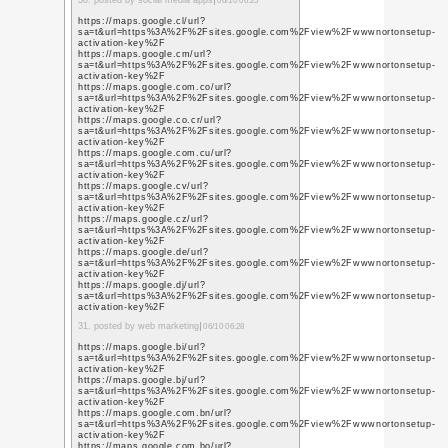
https://www.youtube.b
q=https%3A%2F%2Fwww
https://www.youtube.b
q=https%3A%2F%2Fwww
https://www.youtube.c
q=https%3A%2F%2Fwww
https://www.youtube.b
q=https%3A%2F%2Fwww
https://www.youtube.c
q=https%3A%2F%2Fwww
https://www.youtube.c
q=https%3A%2F%2Fwww
https://www.youtube.c
q=https%3A%2F%2Fwww
10. posted by social me