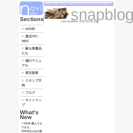
HOME
PC
LINK
Sections
HOME
復活!PC-
9801
蘇る骨董品
たち