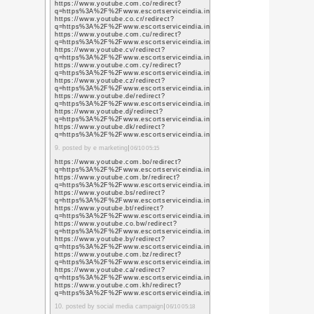
新がまったく停滞(※1)
く……。
(※1)更新がまったく停
した気がしますが、全く
今年は
Get!!
を目標に活動
ブログを更新し続けられ
だと肝に銘じて少しでも
いと思います。
それでは新年のご挨拶に代え
をよろしくお願い致しま