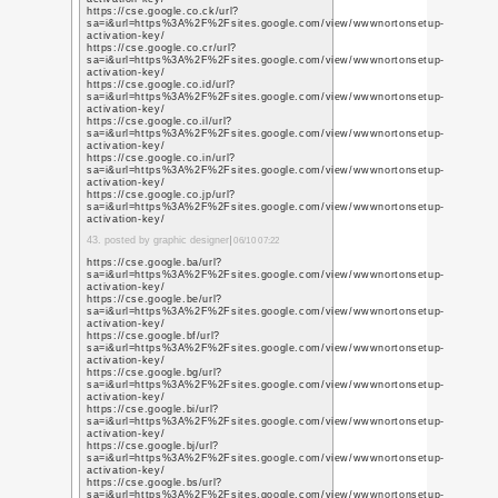
https://cse.google.com
sa=i&url=https%3A%2
activation-key/
https://cse.google.co
sa=i&url=https%3A%2
activation-key/
https://cse.google.com
sa=i&url=https%3A%2
activation-key/
https://cse.google.co
sa=i&url=https%3A%2
activation-key/
https://cse.google.co
sa=i&url=https%3A%2
activation-key/
https://cse.google.co