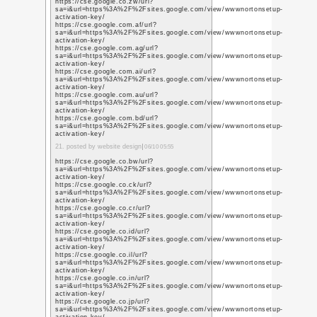
q=https%3A%2F%2Fwww
https://www.youtube.p
q=https%3A%2F%2Fwww
https://www.youtube.p
q=https%3A%2F%2Fwww
https://www.youtube.c
q=https%3A%2F%2Fwww
4. posted by website des
https://www.youtube.m
q=https%3A%2F%2Fwww
https://www.youtube.
q=https%3A%2F%2Fwww
https://www.youtube.
q=https%3A%2F%2Fwww
https://www.youtube.