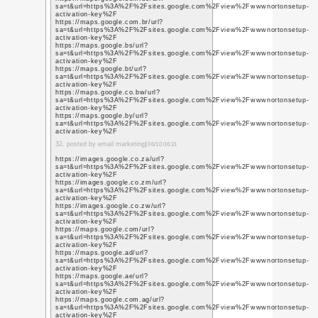
https://www.youtube.c
q=https%3A%2F%2Fwww
https://www.youtube.c
q=https%3A%2F%2Fwww
https://www.youtube.a
q=https%3A%2F%2Fwww
https://www.youtube.a
q=https%3A%2F%2Fwww
https://www.youtube.c
q=https%3A%2F%2Fwww
https://www.youtube.c
q=https%3A%2F%2Fwww
https://www.youtube.a
q=https%3A%2F%2Fwww
https://www.youtube.a
q=https%3A%2F%2Fwww
https://www.youtube.c