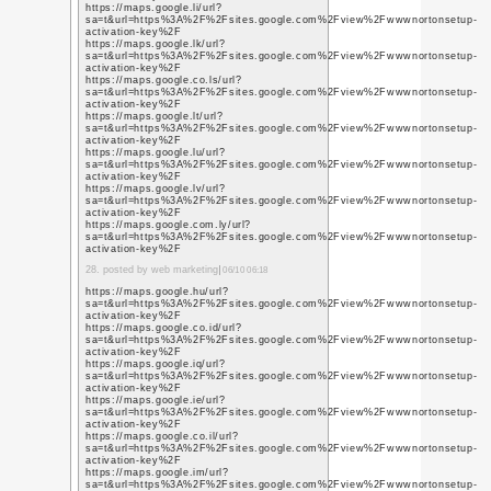
https://www.youtube.c
q=https%3A%2F%2Fwww
https://www.youtube.c
q=https%3A%2F%2Fwww
https://www.youtube.g
q=https%3A%2F%2Fwww
8. posted by graphic des
https://www.youtube.c
q=https%3A%2F%2Fwww
https://www.youtube.c
q=https%3A%2F%2Fwww
https://www.youtube.c
q=https%3A%2F%2Fwww
https://www.youtube.c
q=https%3A%2F%2Fwww