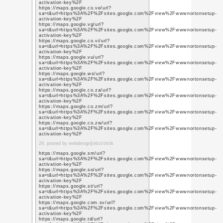
q=https%3A%2F%2Fwww
https://www.youtube.l
q=https%3A%2F%2Fwww
https://www.youtube.c
q=https%3A%2F%2Fwww
https://www.youtube.lt
q=https%3A%2F%2Fwww
https://www.youtube.l
q=https%3A%2F%2Fwww
https://www.youtube.l
q=https%3A%2F%2Fwww
https://www.youtube.c
q=https%3A%2F%2Fwww
https://www.youtube.c
q=https%3A%2F%2Fwww
6. posted by social medi