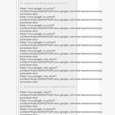
https://prmoteabhi.hp
https://pr0m0teabhi.p
17. posted by responsiv
https://prmoteabhi.bl
https://promoteabhi.w
https://prmoteabhi.wi
http://promoteabhi.ov
https://promoteabhi.d
https://promoteabhi.m
https://6002cad214faa
https://promote-abhi--
company-10.webselfsi
https://promoteabhi.
18. posted by marketing 