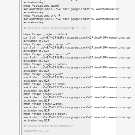
sa=i&url=https%3A%2
activation-key/
https://cse.google.co
sa=i&url=https%3A%2
activation-key/
https://cse.google.co
sa=i&url=https%3A%2
activation-key/
https://cse.google.co
sa=i&url=https%3A%2
activation-key/
19. posted by marketing 
https://cse.google.co
sa=i&url=https%3A%2
activation-key/