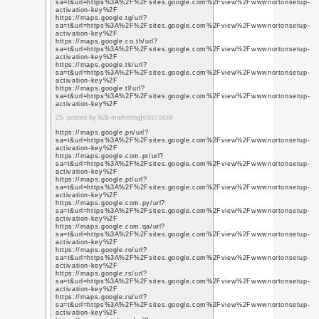
https://www.youtube.c
q=https%3A%2F%2Fwww
https://www.youtube.i
q=https%3A%2F%2Fwww
https://www.youtube.i
q=https%3A%2F%2Fwww
https://www.youtube.co
q=https%3A%2F%2Fwww
https://www.youtube.i
q=https%3A%2F%2Fwww
https://www.youtube.c
q=https%3A%2F%2Fwww
https://www.youtube.i
q=https%3A%2F%2Fwww
https://www.youtube.it
q=https%3A%2F%2Fwww