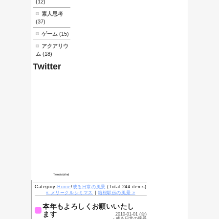
What's
New
05/06-素人でも
できる
HHKB(Lite)の清
掃
03/27-素人でも
できる自転車のブ
レーキレバー交換
01/19-流行り病
01/07-成人式前
夜
01/05-ニセおせ