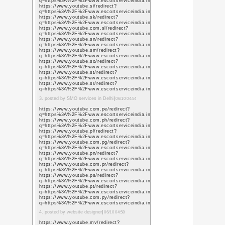
素人思考
(37)
ゲーム
(15)
アクアリウ
ム
(18)
Twitter