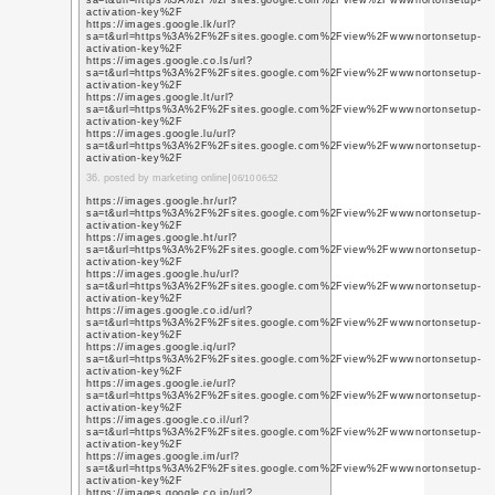
https://plus.google.co
q=https%3A%2F%2Fsit
https://plus.google.co
q=https%3A%2F%2Fsit
https://plus.google.co
q=https%3A%2F%2Fww
https://plus.google.co
q=https%3A%2F%2Fww
https://plus.google.co
q=https%3A%2F%2Fww
13. posted by SMO servi
https://sites.google
activation-key
https://sites.google.
cash-app-suppoort/h