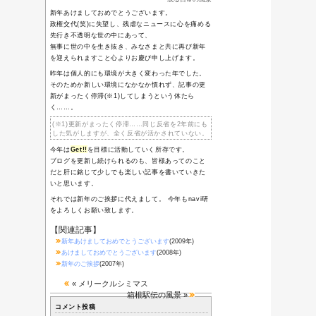
ち
01/01-平成30年
迎春
12/31-ゆく年来
る年2017
04/10-やる気ス
イッチ
Category
或る日常の