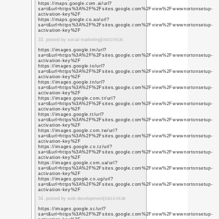
q=https%3A%2F%2Fwww
11. posted by web design
https://plus.google.co
sa=t&url=https%3A%2F
blog.com
https://plus.google.co
q=https%3A%2F%2Fgetl
https://plus.google.co
q=https%3A%2F%2Fgetl
https://plus.google.co
q=https%3A%2F%2Fgetl
https://plus.google.co
q=https%3A%2F%2F5e
https://plus.google.co
q=https%3A%2F%2F5e