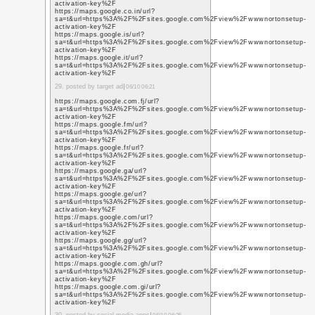
https://www.youtube.c
q=https%3A%2F%2Fwww
https://www.youtube.c
q=https%3A%2F%2Fwww
https://www.youtube.d
q=https%3A%2F%2Fwww
https://www.youtube.d
q=https%3A%2F%2Fwww
https://www.youtube.d
q=https%3A%2F%2Fwww
9. posted by e marketing
https://www.youtube.c
q=https%3A%2F%2Fwww
https://www.youtube.c
q=https%3A%2F%2Fwww