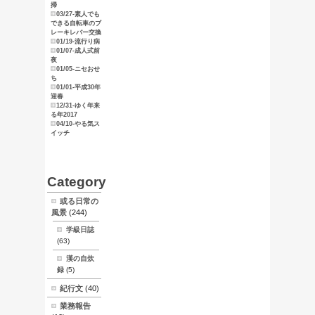
俺のマニュ
アル
東京探索
スタンプ天
狗
ブログ
サイトマッ
プ