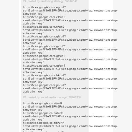
q=https%3A%2F%2Fwww
https://www.youtube.s
q=https%3A%2F%2Fwww
3. posted by SMO service
https://www.youtube.c
q=https%3A%2F%2Fwww
https://www.youtube.c
q=https%3A%2F%2Fwww
https://www.youtube.p
q=https%3A%2F%2Fwww
https://www.youtube.c
q=https%3A%2F%2Fwww
https://www.youtube.p
q=https%3A%2F%2Fwww
https://www.youtube.c