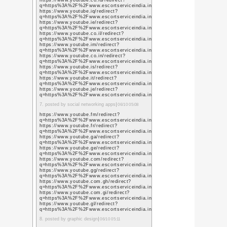
« メリークルシミマ
本年もよろし
ます
新年あけましておめでと
政権交代(笑)に失望し、
先行き不透明な世の中に
無事に世の中を生き抜き
を迎えられますこと心よ
昨年は個人的にも環境が
そのためか新しい環境に