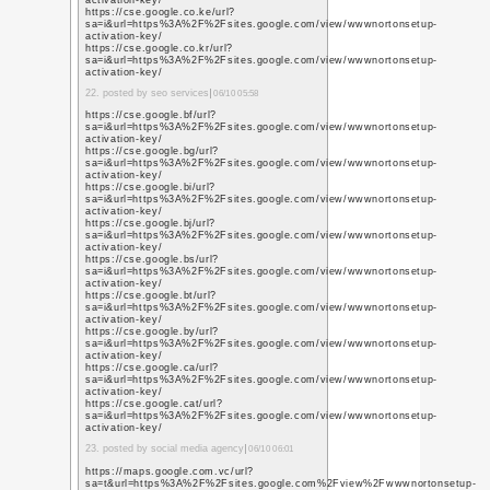
q=https%3A%2F%2Fwww
https://www.youtube.c
q=https%3A%2F%2Fwww
https://www.youtube.c
q=https%3A%2F%2Fwww
https://www.youtube.n
q=https%3A%2F%2Fwww
https://www.youtube.c
q=https%3A%2F%2Fwww
https://www.youtube.c
q=https%3A%2F%2Fwww
5. posted by social mark
https://www.youtube.c
q=https%3A%2F%2Fwww
https://www.youtube.li