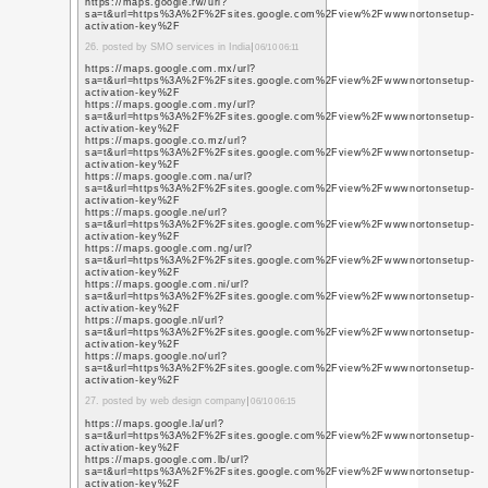
https://www.youtube.j
q=https%3A%2F%2Fwww
7. posted by social netw
https://www.youtube.f
q=https%3A%2F%2Fwww
https://www.youtube.fr
q=https%3A%2F%2Fwww
https://www.youtube.g
q=https%3A%2F%2Fwww
https://www.youtube.g
q=https%3A%2F%2Fwww
https://www.youtube.
q=https%3A%2F%2Fwww
https://www.youtube.g
q=https%3A%2F%2Fwww