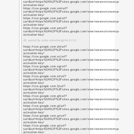
http://getlistingusa.o
http://getlistingusa.m
https://5e88b8cb847a
https://sites.google
activation-key/
https://getlistingusa
https://getlisting-usa
16. posted by seo compan
http://promoteabhi.mo
https://prmoteabhi.shu
http://promoteabhi.blo
https://promoteabhi.y
http://promote-abhi.s
http://promoteabhi.uco
http://promoteabhi.uc