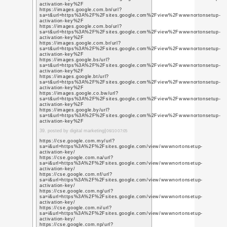
number
https://datingassistu
customer-service-help
contact-us/
https://virusremovals
tv-stick-customer-ser
https://pr0m0teabhi.p
https://pr0m0teabhi.
https://pr0m0teabhi.w
https://267329.8b.io/
https://onlinemartindia
15. posted by marketing 
https://thunderlaxthu
https://supportnumber
https://getlistingusa.w